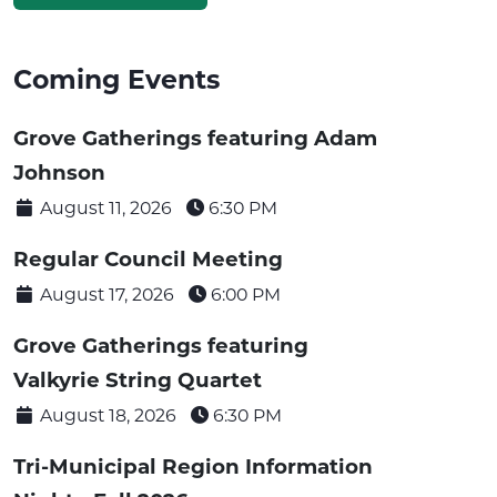
Coming Events
Grove Gatherings featuring Adam
Johnson
August 11, 2026
6:30 PM
Regular Council Meeting
August 17, 2026
6:00 PM
Grove Gatherings featuring
Valkyrie String Quartet
August 18, 2026
6:30 PM
Tri-Municipal Region Information