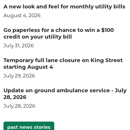
A new look and feel for monthly utility bills
August 4, 2026
Go paperless for a chance to win a $100
credit on your utility bill
July 31, 2026
Temporary full lane closure on King Street
starting August 4
July 29, 2026
Update on ground ambulance service - July
28, 2026
July 28, 2026
past news stories