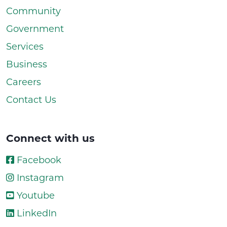
Community
Government
Services
Business
Careers
Contact Us
Connect with us
Facebook
Instagram
Youtube
LinkedIn