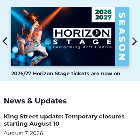
2026/27 Horizon Stage tickets are now on
sale
News & Updates
King Street update: Temporary closures
starting August 10
August 7, 2026