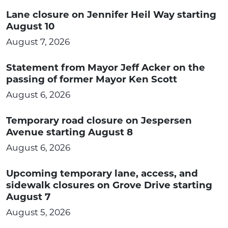
Lane closure on Jennifer Heil Way starting
August 10
August 7, 2026
Statement from Mayor Jeff Acker on the
passing of former Mayor Ken Scott
August 6, 2026
Temporary road closure on Jespersen
Avenue starting August 8
August 6, 2026
Upcoming temporary lane, access, and
sidewalk closures on Grove Drive starting
August 7
August 5, 2026