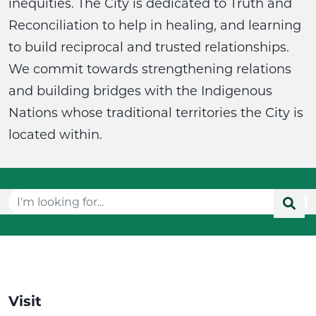
inequities. The City is dedicated to Truth and
Reconciliation to help in healing, and learning
to build reciprocal and trusted relationships.
We commit towards strengthening relations
and building bridges with the Indigenous
Nations whose traditional territories the City is
located within.
Visit