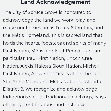
Land Acknowledgement
The City of Spruce Grove is honoured to
acknowledge the land we work, play, and
make our homes on as Treaty 6 territory, and
the Métis Homeland. This is sacred land that
holds the hearts, footsteps and spirits of many
First Nation, Métis and Inuit Peoples, and in
particular, Paul First Nation, Enoch Cree
Nation, Alexis Nakota Sioux Nation, Michel
First Nation, Alexander First Nation, the Lac
Ste. Anne Métis, and Métis Nation of Alberta
District 8. We recognize and acknowledge
Indigenous values, traditional teachings, ways
of being, contributions, and historical