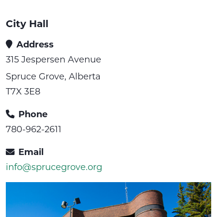
City Hall
Address
315 Jespersen Avenue
Spruce Grove, Alberta
T7X 3E8
Phone
780-962-2611
Email
info@sprucegrove.org