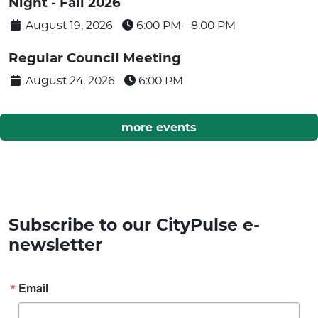
Night - Fall 2026
August 19, 2026
6:00 PM -
8:00 PM
Regular Council Meeting
August 24, 2026
6:00 PM
more events
Subscribe to our CityPulse e-
newsletter
Email