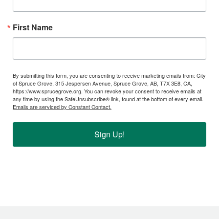
First Name
By submitting this form, you are consenting to receive marketing emails from: City
of Spruce Grove, 315 Jespersen Avenue, Spruce Grove, AB, T7X 3E8, CA,
https://www.sprucegrove.org. You can revoke your consent to receive emails at
any time by using the SafeUnsubscribe® link, found at the bottom of every email.
Emails are serviced by Constant Contact.
Sign Up!