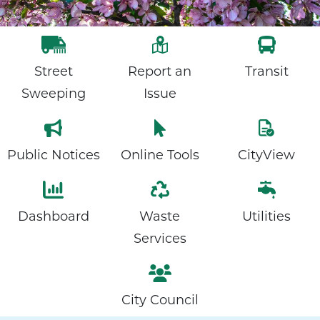
Street
Report an
Transit
Sweeping
Issue
Public Notices
Online Tools
CityView
Dashboard
Waste
Utilities
Services
City Council